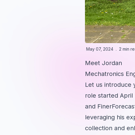
May 07, 2024
.
2 min r
Meet Jordan
Mechatronics En
Let us introduce
role started April
and FinerForecast
leveraging his ex
collection and e