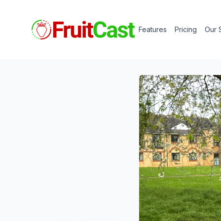
Features
Pricing
Our 