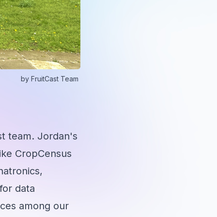
by
FruitCast Team
st team. Jordan's
s like CropCensus
hatronics,
for data
ences among our