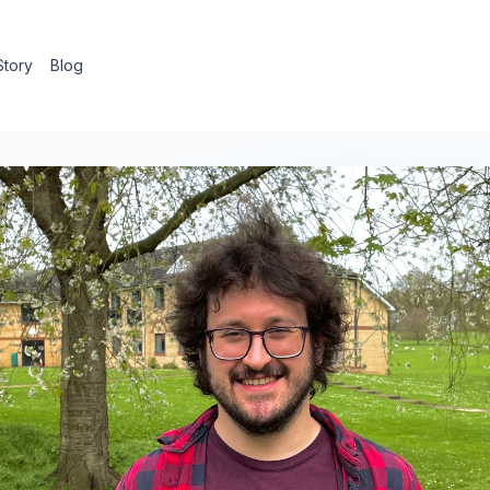
Story
Blog