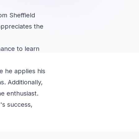
om Sheffield
 appreciates the
hance to learn
e he applies his
. Additionally,
ne enthusiast.
's success,