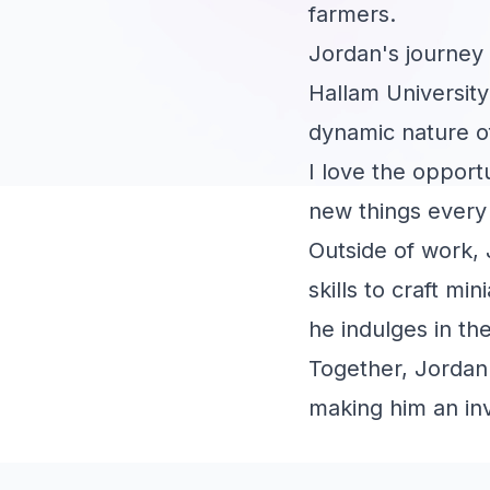
farmers.
Jordan's journey 
Hallam University
dynamic nature o
I love the opport
new things every
Outside of work, 
skills to craft m
he indulges in the
Together, Jordan'
making him an inv