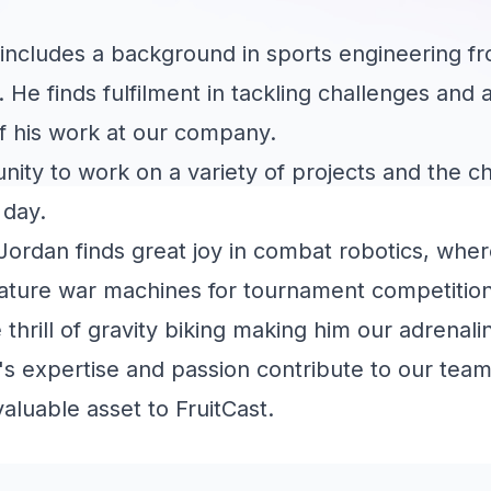
includes a background in sports engineering fr
. He finds fulfilment in tackling challenges and
f his work at our company.
unity to work on a variety of projects and the c
 day.
Jordan finds great joy in combat robotics, wher
iniature war machines for tournament competitions
 thrill of gravity biking making him our adrenali
s expertise and passion contribute to our team
aluable asset to FruitCast.