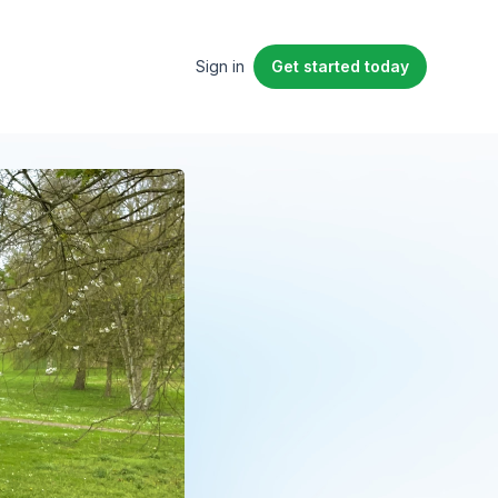
Sign in
Get started
today