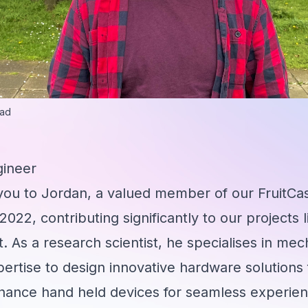
ead
gineer
 you to Jordan, a valued member of our FruitCa
 2022, contributing significantly to our project
. As a research scientist, he specialises in mec
pertise to design innovative hardware solutions 
nhance hand held devices for seamless experi